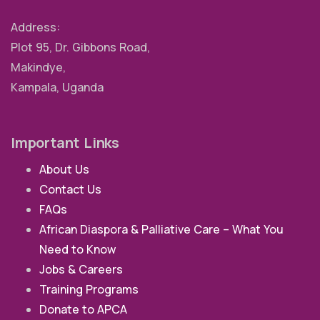
Address:
Plot 95, Dr. Gibbons Road,
Makindye,
Kampala, Uganda
Important Links
About Us
Contact Us
FAQs
African Diaspora & Palliative Care – What You
Need to Know
Jobs & Careers
Training Programs
Donate to APCA