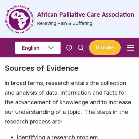
Skip to main content
African Palliative Care Association
Relieving Pain & Suffering
Donate
Sources of Evidence
Breadcrumb
In broad terms, research entails the collection
and analysis of data, information and facts for
the advancement of knowledge and to increase
our understanding of a topic. The steps in the
research process are:
Identifying a research problem