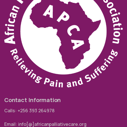
Contact Information
Calls: +256 393 264978
Email: info[@]africanpalliativecare.org