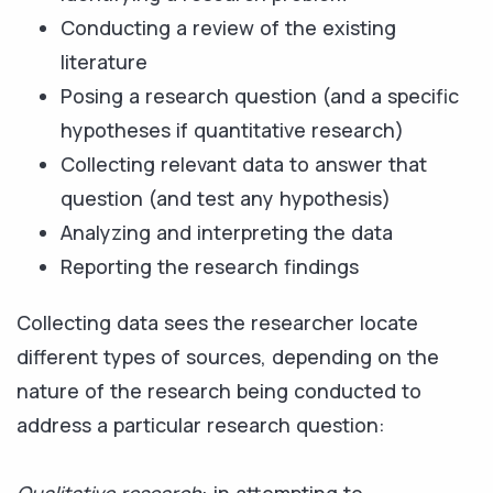
Conducting a review of the existing
literature
Posing a research question (and a specific
hypotheses if quantitative research)
Collecting relevant data to answer that
question (and test any hypothesis)
Analyzing and interpreting the data
Reporting the research findings
Collecting data sees the researcher locate
different types of sources, depending on the
nature of the research being conducted to
address a particular research question: