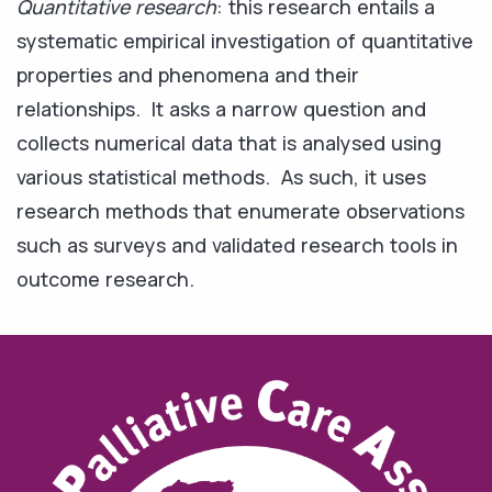
Quantitative research
: this research entails a
systematic empirical investigation of quantitative
properties and phenomena and their
relationships. It asks a narrow question and
collects numerical data that is analysed using
various statistical methods. As such, it uses
research methods that enumerate observations
such as surveys and validated research tools in
outcome research.