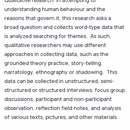
Qualitative research
: in attempting to
understanding human behaviour and the
reasons that govern it, this research asks a
broad question and collects word-type data that
is analyzed searching for themes. As such,
qualitative researchers may use different
approaches in collecting data, such as the
grounded theory practice, story-telling,
narratology, ethnography or shadowing. This
data can be collected in unstructured, semi-
structured or structured interviews, focus group
discussions, participant and non-participant
observation, reflection field notes, and analysis
of various texts, pictures, and other materials.