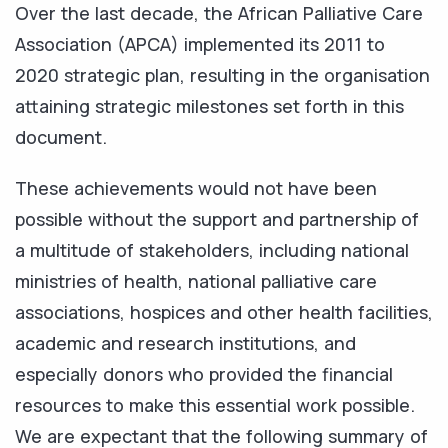
Over the last decade, the African Palliative Care
Association (APCA) implemented its 2011 to
2020 strategic plan, resulting in the organisation
attaining strategic milestones set forth in this
document.
These achievements would not have been
possible without the support and partnership of
a multitude of stakeholders, including national
ministries of health, national palliative care
associations, hospices and other health facilities,
academic and research institutions, and
especially donors who provided the financial
resources to make this essential work possible.
We are expectant that the following summary of