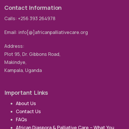
Contact Information
Calls: +256 393 264978
Email: info[@]africanpalliativecare.org
Address:
Plot 95, Dr. Gibbons Road,
Makindye,
Kampala, Uganda
Important Links
About Us
Contact Us
FAQs
African Diaspora & Palliative Care – What You