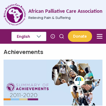
Skip to main content
African Palliative Care Association
Relieving Pain & Suffering
Donate
Achievements
Breadcrumb