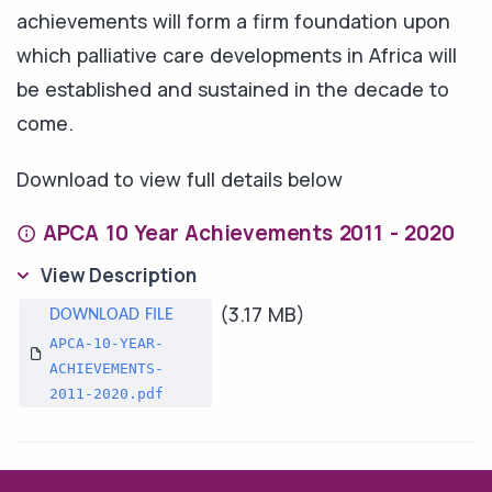
achievements will form a firm foundation upon
which palliative care developments in Africa will
be established and sustained in the decade to
come.
Download to view full details below
APCA 10 Year Achievements 2011 - 2020
View Description
(3.17 MB)
APCA-10-YEAR-
ACHIEVEMENTS-
2011-2020.pdf