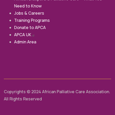
Need to Know
Jobs & Careers
Training Programs
Donate to APCA
APCA
UK
Admin Area
Copyrights © 2024 African Palliative Care Association.
All Rights Reserved