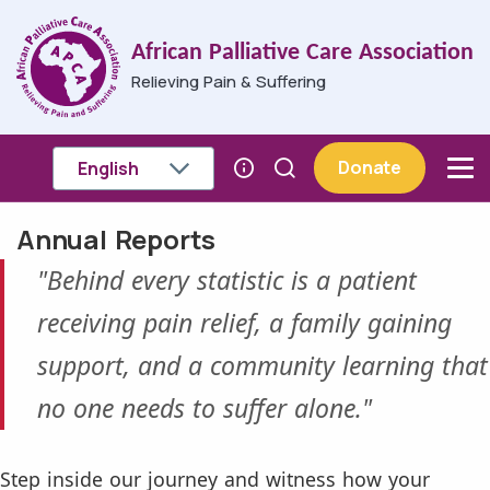
Skip to main content
African Palliative Care Association
Relieving Pain & Suffering
Donate
Annual Reports
Breadcrumb
"Behind every statistic is a patient
receiving pain relief, a family gaining
support, and a community learning that
no one needs to suffer alone."
Step inside our journey and witness how your