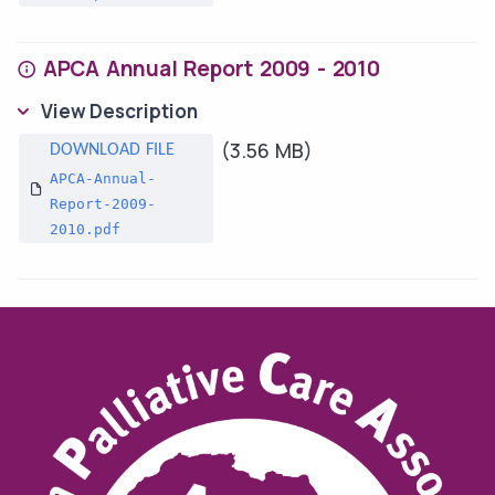
APCA Annual Report 2009 - 2010
View Description
(3.56 MB)
APCA-Annual-
Report-2009-
2010.pdf