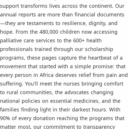
support transforms lives across the continent. Our
annual reports are more than financial documents
—they are testaments to resilience, dignity, and
hope. From the 480,000 children now accessing
palliative care services to the 600+ health
professionals trained through our scholarship
programs, these pages capture the heartbeat of a
movement that started with a simple promise: that
every person in Africa deserves relief from pain and
suffering. You'll meet the nurses bringing comfort
to rural communities, the advocates changing
national policies on essential medicines, and the
families finding light in their darkest hours. With
90% of every donation reaching the programs that
matter most, our commitment to transparency