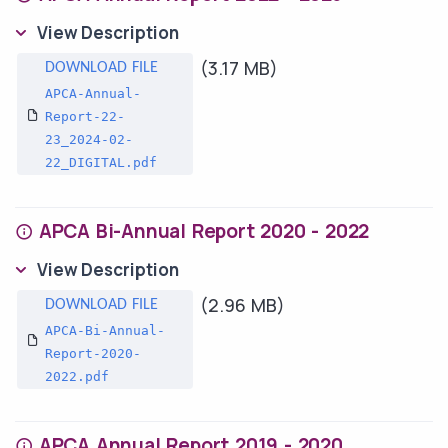
View Description
(3.17 MB)
APCA-Annual-
Report-22-
23_2024-02-
22_DIGITAL.pdf
APCA Bi-Annual Report 2020 - 2022
View Description
(2.96 MB)
APCA-Bi-Annual-
Report-2020-
2022.pdf
APCA Annual Report 2019 - 2020