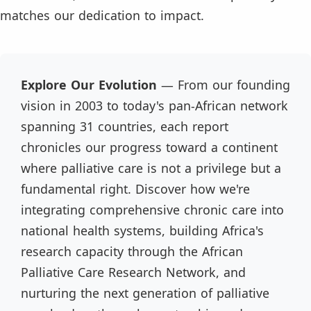
matches our dedication to impact.
Explore Our Evolution
— From our founding
vision in 2003 to today's pan-African network
spanning 31 countries, each report
chronicles our progress toward a continent
where palliative care is not a privilege but a
fundamental right. Discover how we're
integrating comprehensive chronic care into
national health systems, building Africa's
research capacity through the African
Palliative Care Research Network, and
nurturing the next generation of palliative