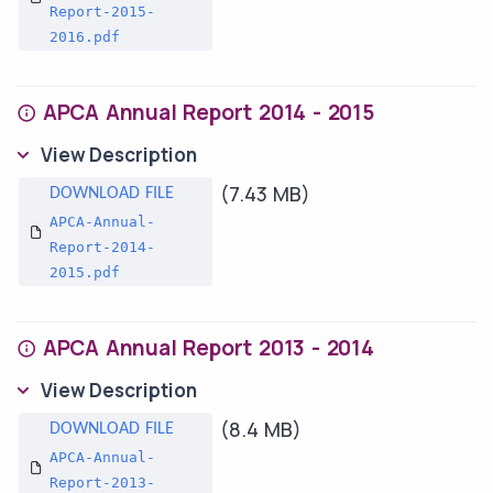
Report-2015-
2016.pdf
APCA Annual Report 2014 - 2015
View Description
(7.43 MB)
APCA-Annual-
Report-2014-
2015.pdf
APCA Annual Report 2013 - 2014
View Description
(8.4 MB)
APCA-Annual-
Report-2013-