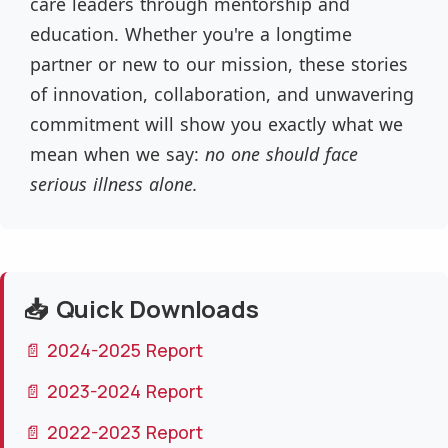
care leaders through mentorship and
education. Whether you're a longtime
partner or new to our mission, these stories
of innovation, collaboration, and unwavering
commitment will show you exactly what we
mean when we say:
no one should face
serious illness alone.
📥 Quick Downloads
📄 2024-2025 Report
📄 2023-2024 Report
📄 2022-2023 Report