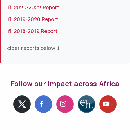
📄 2020-2022 Report
📄 2019-2020 Report
📄 2018-2019 Report
older reports below ↓
Follow our impact across Africa