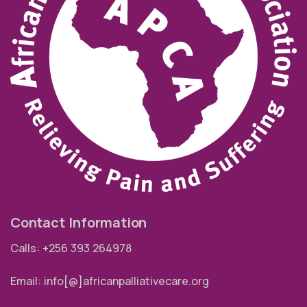
Contact Information
Calls: +256 393 264978
Email: info[@]africanpalliativecare.org