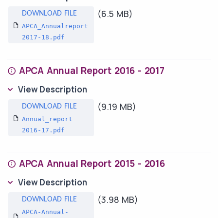
(6.5 MB)
APCA_Annualreport
2017-18.pdf
APCA Annual Report 2016 - 2017
View Description
(9.19 MB)
Annual_report
2016-17.pdf
APCA Annual Report 2015 - 2016
View Description
(3.98 MB)
APCA-Annual-