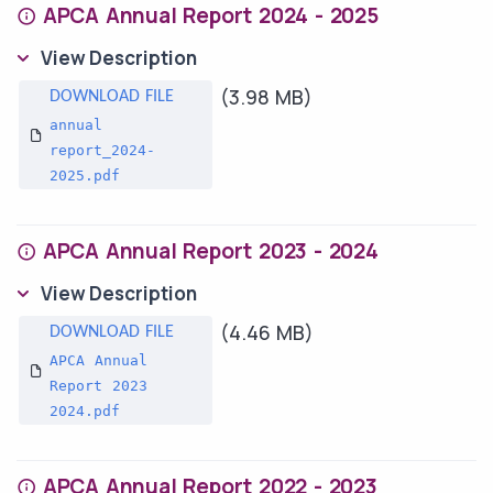
APCA Annual Report 2024 - 2025
View Description
(3.98 MB)
annual
report_2024-
2025.pdf
APCA Annual Report 2023 - 2024
View Description
(4.46 MB)
APCA Annual
Report 2023
2024.pdf
APCA Annual Report 2022 - 2023