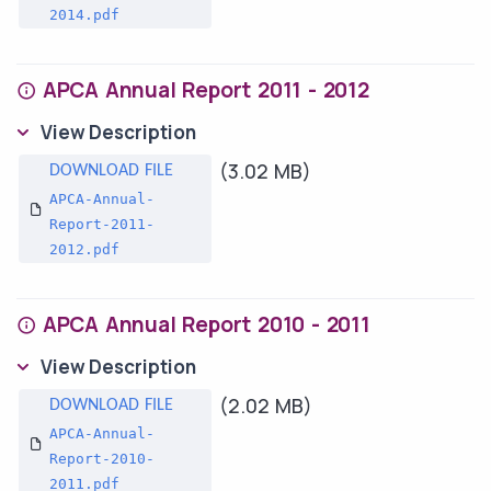
2014.pdf
APCA Annual Report 2011 - 2012
View Description
(3.02 MB)
APCA-Annual-
Report-2011-
2012.pdf
APCA Annual Report 2010 - 2011
View Description
(2.02 MB)
APCA-Annual-
Report-2010-
2011.pdf