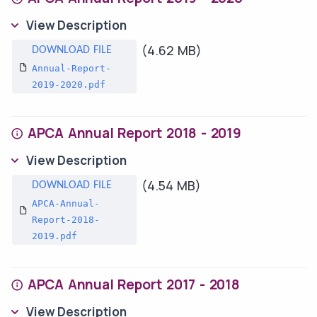
View Description
(4.62 MB)
Annual-Report-
2019-2020.pdf
APCA Annual Report 2018 - 2019
View Description
(4.54 MB)
APCA-Annual-
Report-2018-
2019.pdf
APCA Annual Report 2017 - 2018
View Description