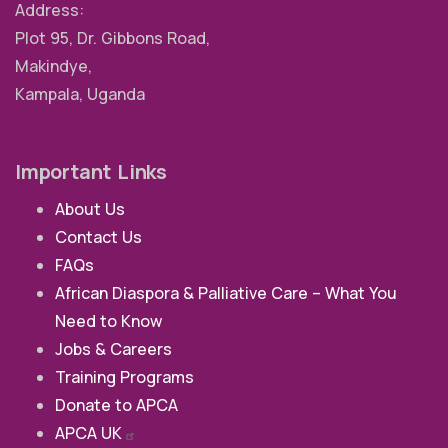
Address:
Plot 95, Dr. Gibbons Road,
Makindye,
Kampala, Uganda
Important Links
About Us
Contact Us
FAQs
African Diaspora & Palliative Care – What You
Need to Know
Jobs & Careers
Training Programs
Donate to APCA
APCA
UK