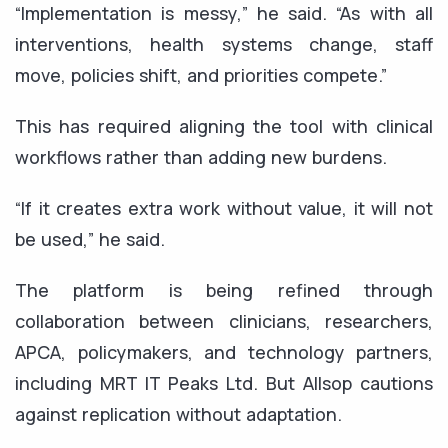
“Implementation is messy,” he said. “As with all
interventions, health systems change, staff
move, policies shift, and priorities compete.”
This has required aligning the tool with clinical
workflows rather than adding new burdens.
“If it creates extra work without value, it will not
be used,” he said.
The platform is being refined through
collaboration between clinicians, researchers,
APCA, policymakers, and technology partners,
including MRT IT Peaks Ltd. But Allsop cautions
against replication without adaptation.