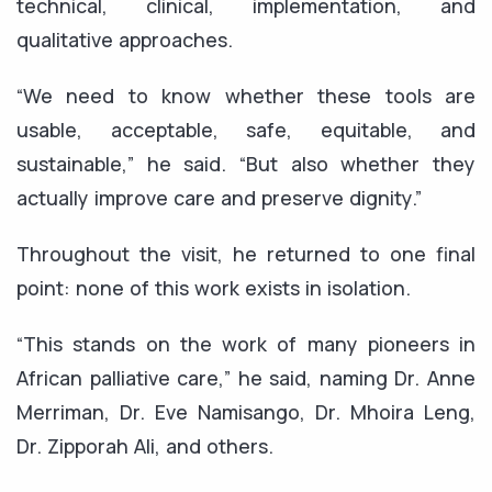
technical, clinical, implementation, and
qualitative approaches.
“We need to know whether these tools are
usable, acceptable, safe, equitable, and
sustainable,” he said. “But also whether they
actually improve care and preserve dignity.”
Throughout the visit, he returned to one final
point: none of this work exists in isolation.
“This stands on the work of many pioneers in
African palliative care,” he said, naming Dr. Anne
Merriman, Dr. Eve Namisango, Dr. Mhoira Leng,
Dr. Zipporah Ali, and others.