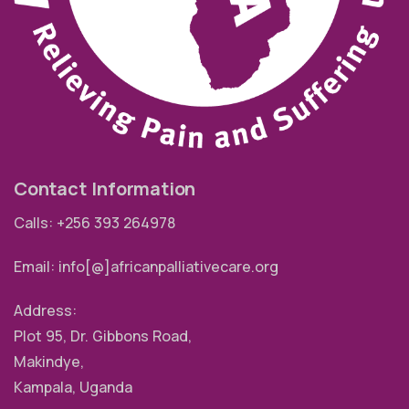
Contact Information
Calls: +256 393 264978
Email: info[@]africanpalliativecare.org
Address:
Plot 95, Dr. Gibbons Road,
Makindye,
Kampala, Uganda