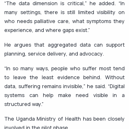
“The data dimension is critical,” he added. “In
many settings, there is still limited visibility on
who needs palliative care, what symptoms they
experience, and where gaps exist.”
He argues that aggregated data can support
planning, service delivery, and advocacy.
“In so many ways, people who suffer most tend
to leave the least evidence behind. Without
data, suffering remains invisible,” he said. “Digital
systems can help make need visible in a
structured way.”
The Uganda Ministry of Health has been closely
involved in the pilot phase.