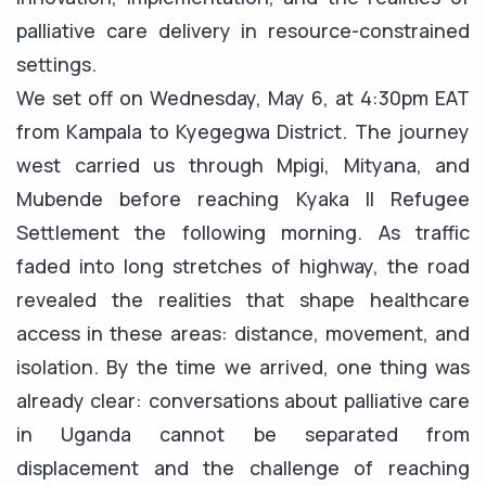
palliative care delivery in resource-constrained
settings.
We set off on Wednesday, May 6, at 4:30pm EAT
from Kampala to Kyegegwa District. The journey
west carried us through Mpigi, Mityana, and
Mubende before reaching Kyaka II Refugee
Settlement the following morning. As traffic
faded into long stretches of highway, the road
revealed the realities that shape healthcare
access in these areas: distance, movement, and
isolation. By the time we arrived, one thing was
already clear: conversations about palliative care
in Uganda cannot be separated from
displacement and the challenge of reaching