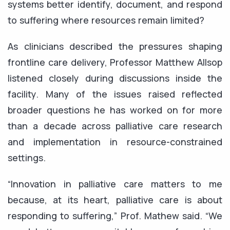
systems better identify, document, and respond
to suffering where resources remain limited?
As clinicians described the pressures shaping
frontline care delivery, Professor Matthew Allsop
listened closely during discussions inside the
facility. Many of the issues raised reflected
broader questions he has worked on for more
than a decade across palliative care research
and implementation in resource-constrained
settings.
“Innovation in palliative care matters to me
because, at its heart, palliative care is about
responding to suffering,” Prof. Mathew said. “We