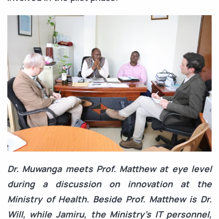
Dr. Muwanga meets Prof. Matthew at eye level
during a discussion on innovation at the
Ministry of Health. Beside Prof. Matthew is Dr.
Will, while Jamiru, the Ministry’s IT personnel,