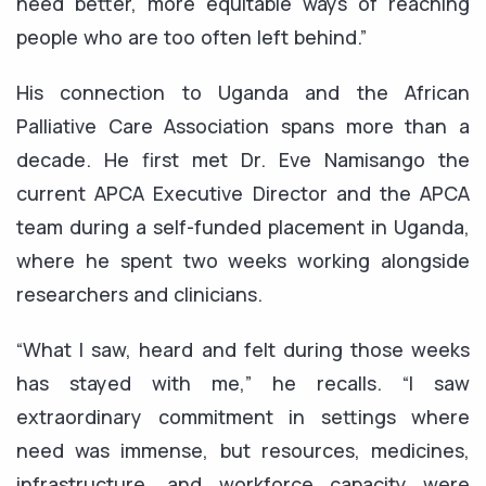
need better, more equitable ways of reaching
people who are too often left behind.”
His connection to Uganda and the African
Palliative Care Association spans more than a
decade. He first met Dr. Eve Namisango the
current APCA Executive Director and the APCA
team during a self-funded placement in Uganda,
where he spent two weeks working alongside
researchers and clinicians.
“What I saw, heard and felt during those weeks
has stayed with me,” he recalls. “I saw
extraordinary commitment in settings where
need was immense, but resources, medicines,
infrastructure, and workforce capacity were