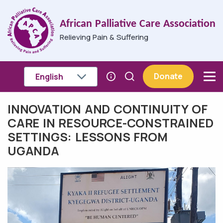
Skip to main content
African Palliative Care Association
Relieving Pain & Suffering
Donate
INNOVATION AND CONTINUITY OF
Breadcrumb
CARE IN RESOURCE-CONSTRAINED
SETTINGS: LESSONS FROM
UGANDA