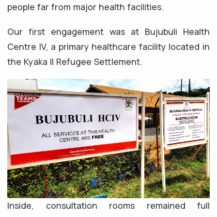
people far from major health facilities.
Our first engagement was at Bujubuli Health
Centre IV, a primary healthcare facility located in
the Kyaka II Refugee Settlement.
Inside, consultation rooms remained full