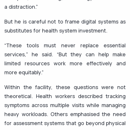
a distraction.”
But he is careful not to frame digital systems as
substitutes for health system investment.
“These tools must never replace essential
services,” he said. “But they can help make
limited resources work more effectively and
more equitably.”
Within the facility, these questions were not
theoretical. Health workers described tracking
symptoms across multiple visits while managing
heavy workloads. Others emphasised the need
for assessment systems that go beyond physical