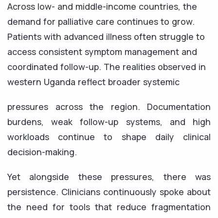
Across low- and middle-income countries, the
demand for palliative care continues to grow.
Patients with advanced illness often struggle to
access consistent symptom management and
coordinated follow-up. The realities observed in
western Uganda reflect broader systemic
pressures across the region. Documentation
burdens, weak follow-up systems, and high
workloads continue to shape daily clinical
decision-making.
Yet alongside these pressures, there was
persistence. Clinicians continuously spoke about
the need for tools that reduce fragmentation