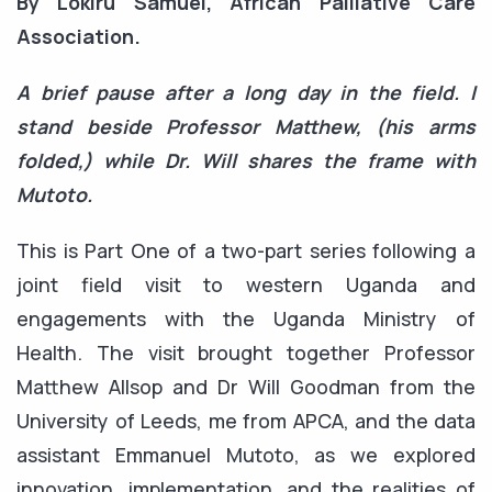
By Lokiru Samuel, African Palliative Care
Association.
A brief pause after a long day in the field. I
stand beside Professor Matthew, (his arms
folded,) while Dr. Will shares the frame with
Mutoto.
This is Part One of a two-part series following a
joint field visit to western Uganda and
engagements with the Uganda Ministry of
Health. The visit brought together Professor
Matthew Allsop and Dr Will Goodman from the
University of Leeds, me from APCA, and the data
assistant Emmanuel Mutoto, as we explored
innovation, implementation, and the realities of