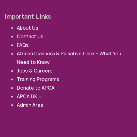
Important Links
About Us
Contact Us
FAQs
African Diaspora & Palliative Care – What You
Need to Know
Jobs & Careers
Training Programs
Donate to APCA
APCA
UK
Admin Area