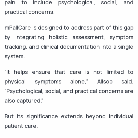
pain to include psychological, social, and
practical concerns.
mPallCare is designed to address part of this gap
by integrating holistic assessment, symptom
tracking, and clinical documentation into a single
system.
“It helps ensure that care is not limited to
physical symptoms alone,” Allsop said.
“Psychological, social, and practical concerns are
also captured.”
But its significance extends beyond individual
patient care.