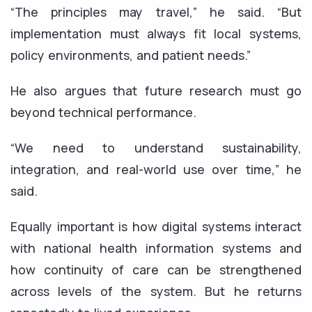
“The principles may travel,” he said. “But
implementation must always fit local systems,
policy environments, and patient needs.”
He also argues that future research must go
beyond technical performance.
“We need to understand sustainability,
integration, and real-world use over time,” he
said.
Equally important is how digital systems interact
with national health information systems and
how continuity of care can be strengthened
across levels of the system. But he returns