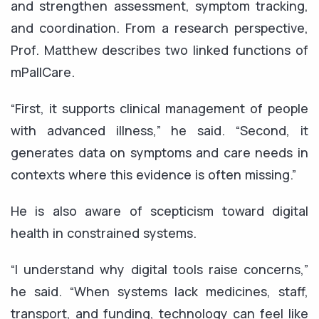
and strengthen assessment, symptom tracking,
and coordination. From a research perspective,
Prof. Matthew describes two linked functions of
mPallCare.
“First, it supports clinical management of people
with advanced illness,” he said. “Second, it
generates data on symptoms and care needs in
contexts where this evidence is often missing.”
He is also aware of scepticism toward digital
health in constrained systems.
“I understand why digital tools raise concerns,”
he said. “When systems lack medicines, staff,
transport, and funding, technology can feel like