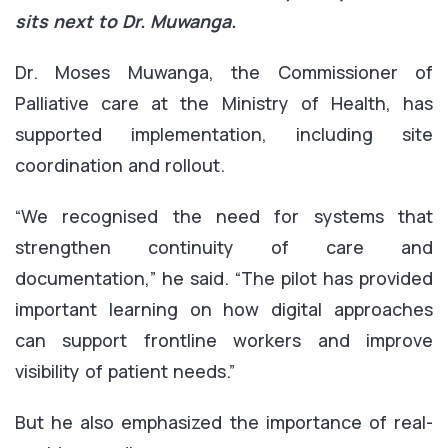
sits next to Dr. Muwanga.
Dr. Moses Muwanga, the Commissioner of
Palliative care at the Ministry of Health, has
supported implementation, including site
coordination and rollout.
“We recognised the need for systems that
strengthen continuity of care and
documentation,” he said. “The pilot has provided
important learning on how digital approaches
can support frontline workers and improve
visibility of patient needs.”
But he also emphasized the importance of real-