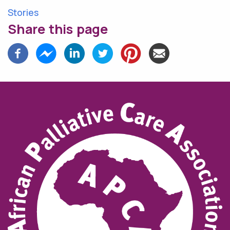
Stories
Share this page