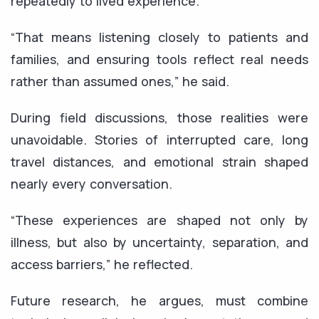
repeatedly to lived experience.
“That means listening closely to patients and
families, and ensuring tools reflect real needs
rather than assumed ones,” he said.
During field discussions, those realities were
unavoidable. Stories of interrupted care, long
travel distances, and emotional strain shaped
nearly every conversation.
“These experiences are shaped not only by
illness, but also by uncertainty, separation, and
access barriers,” he reflected.
Future research, he argues, must combine