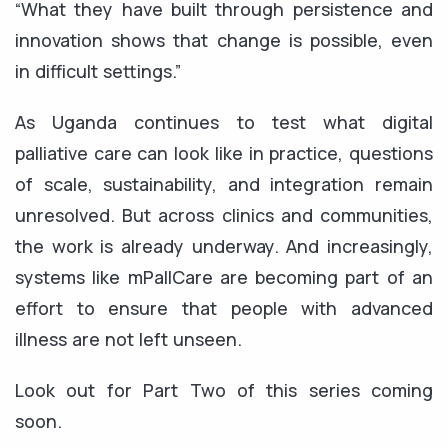
“What they have built through persistence and
innovation shows that change is possible, even
in difficult settings.”
As Uganda continues to test what digital
palliative care can look like in practice, questions
of scale, sustainability, and integration remain
unresolved. But across clinics and communities,
the work is already underway. And increasingly,
systems like mPallCare are becoming part of an
effort to ensure that people with advanced
illness are not left unseen.
Look out for Part Two of this series coming
soon.