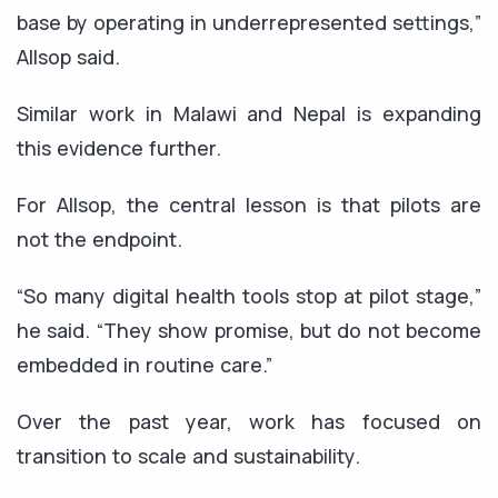
base by operating in underrepresented settings,”
Allsop said.
Similar work in Malawi and Nepal is expanding
this evidence further.
For Allsop, the central lesson is that pilots are
not the endpoint.
“So many digital health tools stop at pilot stage,”
he said. “They show promise, but do not become
embedded in routine care.”
Over the past year, work has focused on
transition to scale and sustainability.