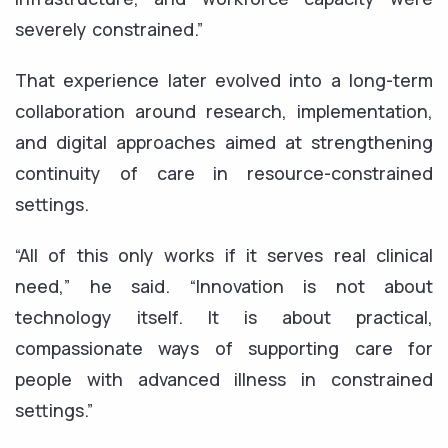
severely constrained.”
That experience later evolved into a long-term
collaboration around research, implementation,
and digital approaches aimed at strengthening
continuity of care in resource-constrained
settings.
“All of this only works if it serves real clinical
need,” he said. “Innovation is not about
technology itself. It is about practical,
compassionate ways of supporting care for
people with advanced illness in constrained
settings.”