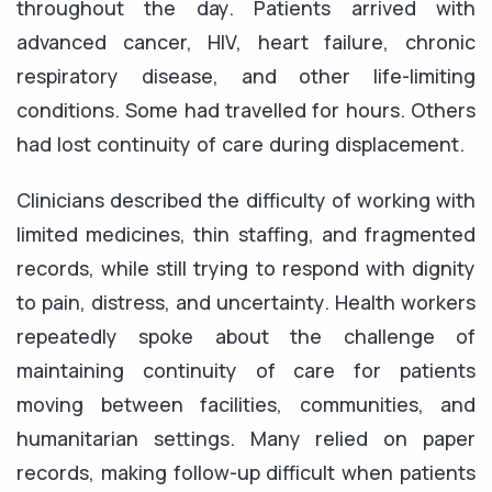
throughout the day. Patients arrived with
advanced cancer, HIV, heart failure, chronic
respiratory disease, and other life-limiting
conditions. Some had travelled for hours. Others
had lost continuity of care during displacement.
Clinicians described the difficulty of working with
limited medicines, thin staffing, and fragmented
records, while still trying to respond with dignity
to pain, distress, and uncertainty. Health workers
repeatedly spoke about the challenge of
maintaining continuity of care for patients
moving between facilities, communities, and
humanitarian settings. Many relied on paper
records, making follow-up difficult when patients