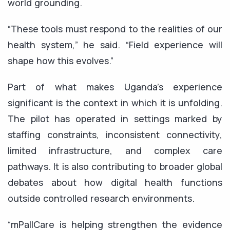
world grounding.
“These tools must respond to the realities of our
health system,” he said. “Field experience will
shape how this evolves.”
Part of what makes Uganda’s experience
significant is the context in which it is unfolding.
The pilot has operated in settings marked by
staffing constraints, inconsistent connectivity,
limited infrastructure, and complex care
pathways. It is also contributing to broader global
debates about how digital health functions
outside controlled research environments.
“mPallCare is helping strengthen the evidence