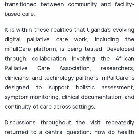
transitioned between community and facility-
based care.
It is within these realities that Uganda’s evolving
digital palliative care work, including the
mPallCare platform, is being tested. Developed
through collaboration involving the African
Palliative Care Association, researchers,
clinicians, and technology partners, mPallCare is
designed to support holistic assessment,
symptom monitoring, clinical documentation, and
continuity of care across settings.
Discussions throughout the visit repeatedly
returned to a central question: how do health