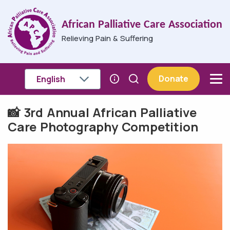
Skip to main content
African Palliative Care Association
Relieving Pain & Suffering
Donate
📸 3rd Annual African Palliative
Breadcrumb
Care Photography Competition