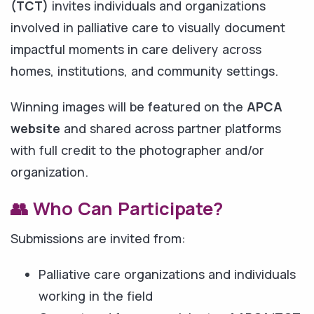
(TCT)
invites individuals and organizations
involved in palliative care to visually document
impactful moments in care delivery across
homes, institutions, and community settings.
Winning images will be featured on the
APCA
website
and shared across partner platforms
with full credit to the photographer and/or
organization.
👥 Who Can Participate?
Submissions are invited from:
Palliative care organizations and individuals
working in the field