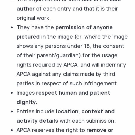
author
of each entry and that it is their
original work.
They have the
permission of anyone
pictured
in the image (or, where the image
shows any persons under 18, the consent
of their parent/guardian) for the usage
rights required by APCA, and will indemnify
APCA against any claims made by third
parties in respect of such infringement.
Images
respect human and patient
dignity.
Entries include
location, context and
activity details
with each submission.
APCA reserves the right to
remove or