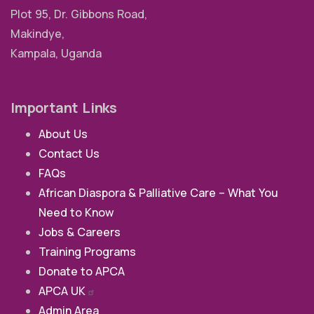
Plot 95, Dr. Gibbons Road,
Makindye,
Kampala, Uganda
Important Links
About Us
Contact Us
FAQs
African Diaspora & Palliative Care – What You
Need to Know
Jobs & Careers
Training Programs
Donate to APCA
APCA
UK
Admin Area