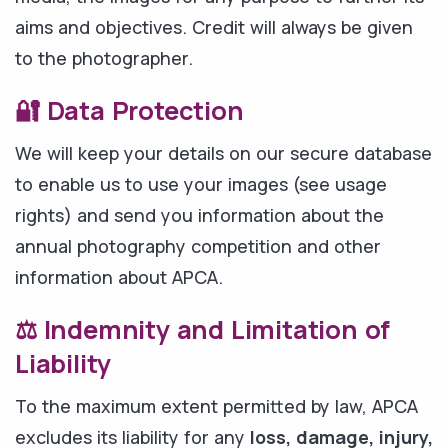
aims and objectives. Credit will always be given
to the photographer.
🔐 Data Protection
We will keep your details on our secure database
to enable us to use your images (see usage
rights) and send you information about the
annual photography competition and other
information about APCA.
⚖️ Indemnity and Limitation of
Liability
To the maximum extent permitted by law, APCA
excludes its liability for any
loss, damage, injury,