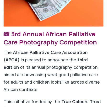
📸 3rd Annual African Palliative
Care Photography Competition
The
African Palliative Care Association
(APCA)
is pleased to announce the
third
edition
of its annual photography competition,
aimed at showcasing what good palliative care
for adults and children looks like across diverse
African contexts.
This initiative funded by the
True Colours Trust