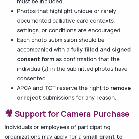
must be included.
Photos that highlight unique or rarely
documented palliative care contexts,
settings, or conditions are encouraged.
Each photo submission should be
accompanied with a
fully filled and signed
consent form
as confirmation that the
individual(s) in the submitted photos have
consented.
APCA and TCT reserve the right to
remove
or reject
submissions for any reason.
🎥 Support for Camera Purchase
Individuals or employees of participating
organizations may apply for a
small grant to