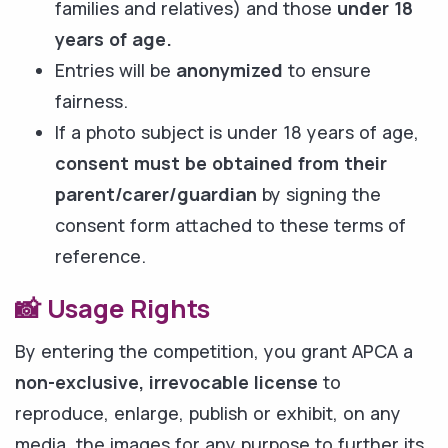
families and relatives) and those
under 18
years of age.
Entries will be
anonymized
to ensure
fairness.
If a photo subject is under 18 years of age,
consent must be obtained from their
parent/carer/guardian
by signing the
consent form attached to these terms of
reference.
📸 Usage Rights
By entering the competition, you grant APCA a
non-exclusive, irrevocable license
to
reproduce, enlarge, publish or exhibit, on any
media, the images for any purpose to further its