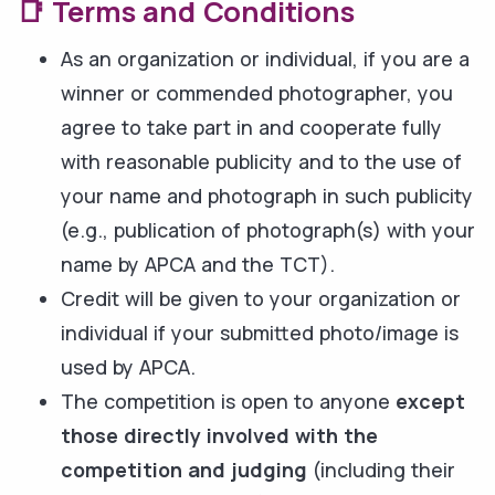
📑 Terms and Conditions
As an organization or individual, if you are a
winner or commended photographer, you
agree to take part in and cooperate fully
with reasonable publicity and to the use of
your name and photograph in such publicity
(e.g., publication of photograph(s) with your
name by APCA and the TCT).
Credit will be given to your organization or
individual if your submitted photo/image is
used by APCA.
The competition is open to anyone
except
those directly involved with the
competition and judging
(including their