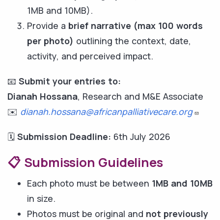
1MB and 10MB).
Provide a
brief narrative (max 100 words
per photo)
outlining the context, date,
activity, and perceived impact.
📧
Submit your entries to:
Dianah Hossana
, Research and M&E Associate
✉️
dianah.hossana@africanpalliativecare.org
🗓️
Submission Deadline:
6th July 2026
📋 Submission Guidelines
Each photo must be between
1MB and 10MB
in size.
Photos must be original and
not previously