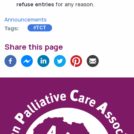
refuse entries
for any reason.
Announcements
#TCT
Tags
Share this page