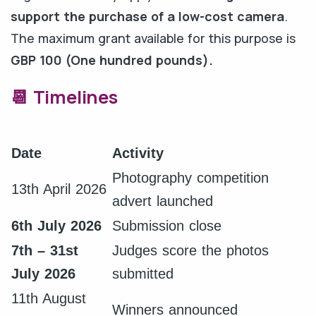
support the purchase of a low-cost camera
.
The maximum grant available for this purpose is
GBP 100 (One hundred pounds).
📆 Timelines
Date
Activity
Photography competition
13th April 2026
advert launched
6th July 2026
Submission close
7th – 31st
Judges score the photos
July 2026
submitted
11th August
Winners announced