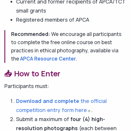
Current and former recipients of APCA/TCT
small grants
Registered members of APCA
Recommended:
We encourage all participants
to complete the free online course on best
practices in ethical photography, available via
the
APCA Resource Center
.
📥 How to Enter
Participants must:
Download and complete
the official
competition entry form
here
.
Submit a maximum of
four (4) high-
resolution photographs
(each between