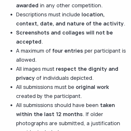
awarded
in any other competition.
Descriptions must include
location,
context, date, and nature of the activity
.
Screenshots and collages will not be
accepted
.
A maximum of
four entries
per participant is
allowed.
All images must
respect the dignity and
privacy
of individuals depicted.
All submissions must be
original work
created by the participant.
All submissions should have been
taken
within the last 12 months
. If older
photographs are submitted, a justification