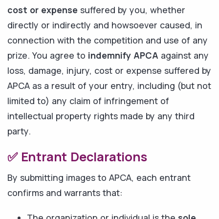
cost or expense
suffered by you, whether
directly or indirectly and howsoever caused, in
connection with the competition and use of any
prize. You agree to
indemnify APCA
against any
loss, damage, injury, cost or expense suffered by
APCA as a result of your entry, including (but not
limited to) any claim of infringement of
intellectual property rights made by any third
party.
✅ Entrant Declarations
By submitting images to APCA, each entrant
confirms and warrants that:
The organization or individual is the
sole