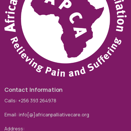
Contact Information
Calls: +256 393 264978
Email: info[@]africanpalliativecare.org
Address: