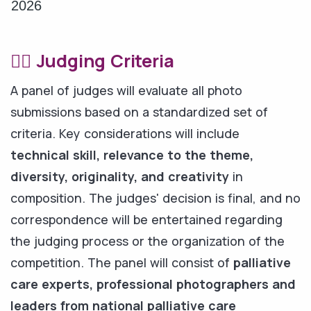
2026
🧑‍⚖️ Judging Criteria
A panel of judges will evaluate all photo
submissions based on a standardized set of
criteria. Key considerations will include
technical skill, relevance to the theme,
diversity, originality, and creativity
in
composition. The judges' decision is final, and no
correspondence will be entertained regarding
the judging process or the organization of the
competition. The panel will consist of
palliative
care experts, professional photographers and
leaders from national palliative care