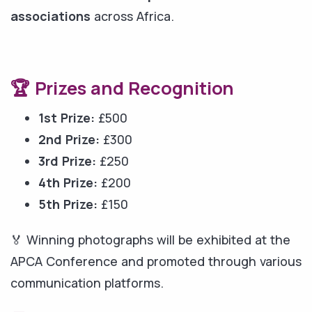
associations
across Africa.
🏆 Prizes and Recognition
1st Prize:
£500
2nd Prize:
£300
3rd Prize:
£250
4th Prize:
£200
5th Prize:
£150
🏅 Winning photographs will be exhibited at the
APCA Conference and promoted through various
communication platforms.